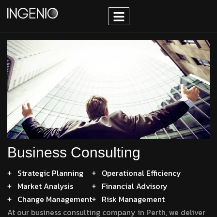
Business Consulting
Strategic Planning
Operational Efficiency
Market Analysis
Financial Advisory
Change Management
Risk Management
At our business consulting company in Perth, we deliver