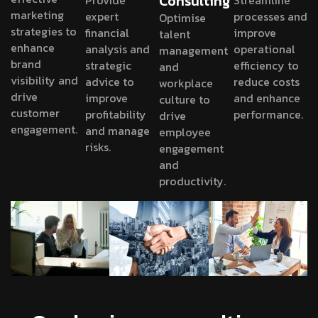
Consulting
Provide
Streamline
marketing
expert
processes and
Optimise
strategies to
financial
improve
talent
enhance
analysis and
operational
management
brand
strategic
efficiency to
and
visibility and
advice to
reduce costs
workplace
drive
improve
and enhance
culture to
customer
profitability
performance.
drive
engagement.
and manage
employee
risks.
engagement
and
productivity.