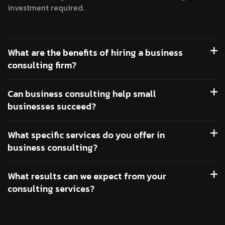
investment required.
What are the benefits of hiring a business
consulting firm?
Can business consulting help small
businesses succeed?
What specific services do you offer in
business consulting?
What results can we expect from your
consulting services?