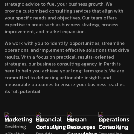
strategic advice to fuel your business growth. We
provide customised consulting services that align with
your specific needs and objectives. Our team offers
expertise in areas such as business strategy, process
improvement, and market expansion.
We work with you to identify opportunities, streamline
operations, and implement effective solutions that drive
results. With a focus on practical, results-oriented
strategies, our business consulting agency in Perth is
here to help you achieve your long-term goals. We are
committed to delivering actionable insights and
measurable outcomes to ensure your business reaches
its full potential.
Marketing
Financial
Human
Operations
Consulting
Resources
Consulting
Develop
effective