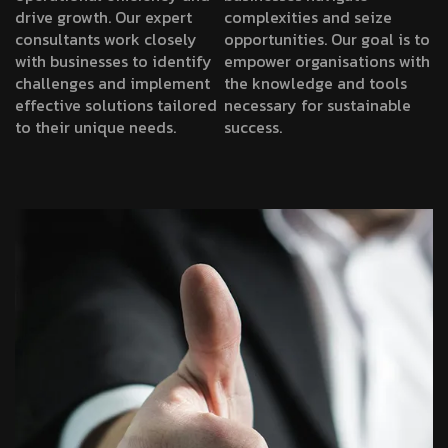
drive growth. Our expert
complexities and seize
consultants work closely
opportunities. Our goal is to
with businesses to identify
empower organisations with
challenges and implement
the knowledge and tools
effective solutions tailored
necessary for sustainable
to their unique needs.
success.