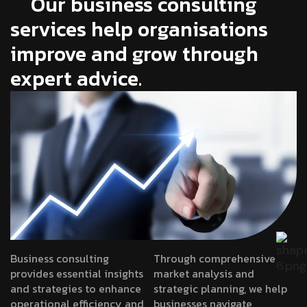
Our business consulting
services help organisations
improve and grow through
expert advice.
Business consulting
Through comprehensive
provides essential insights
market analysis and
and strategies to enhance
strategic planning, we help
operational efficiency and
businesses navigate