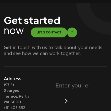
Get started
now
LET’S CONTACT
Get in touch with us to talk about your needs
and see how we can work together.
Address
197 St
Georges
Terrace, Perth
WA 6000
+61 403 392