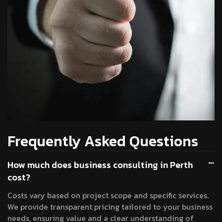
Frequently Asked Questions
How much does business consulting in Perth
cost?
Costs vary based on project scope and specific services.
We provide transparent pricing tailored to your business
needs, ensuring value and a clear understanding of