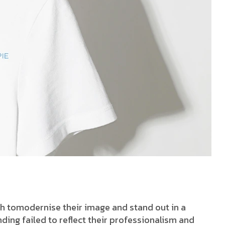
h tomodernise their image and stand out in a
ding failed to reflect their professionalism and