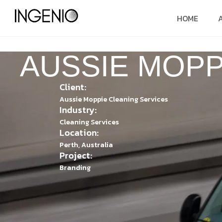
HOME
AUSSIE MOPP
Client:
Aussie Moppie Cleaning Services
Industry:
Cleaning Services
Location:
Perth, Australia
Project:
Branding