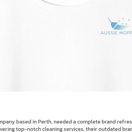
ompany based in Perth, needed a complete brand refres
ering top-notch cleaning services, their outdated bran