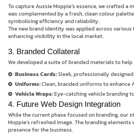
To capture Aussie Moppie’s essence, we crafted a 
was complemented by a fresh, clean colour palette 
symbolising efficiency and reliability.
The new brand identity was applied across various t
enhancing visibility in the local market.
3. Branded Collateral
We developed a suite of branded materials to help 
Business Cards:
Sleek, professionally designed 
Uniforms:
Clean, branded uniforms to enhance A
Vehicle Wraps:
Eye-catching vehicle branding to 
4. Future Web Design Integration
While the current phase focused on branding, our s
Moppie’s refreshed image. The branding elements we
presence for the business.