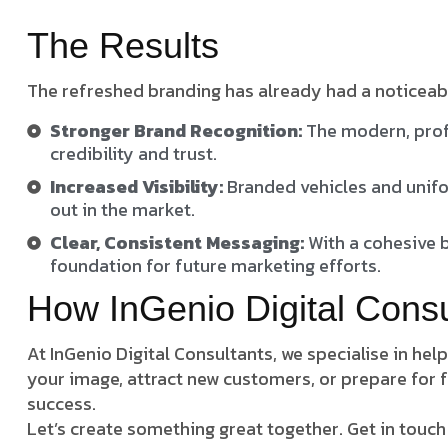
The Results
The refreshed branding has already had a noticeab
Stronger Brand Recognition:
The modern, prof
credibility and trust.
Increased Visibility:
Branded vehicles and unifo
out in the market.
Clear, Consistent Messaging:
With a cohesive 
foundation for future marketing efforts.
How InGenio Digital Cons
At InGenio Digital Consultants, we specialise in he
your image, attract new customers, or prepare for f
success.
Let’s create something great together. Get in touch