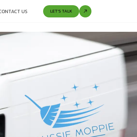
CONTACT US
LET'S TALK