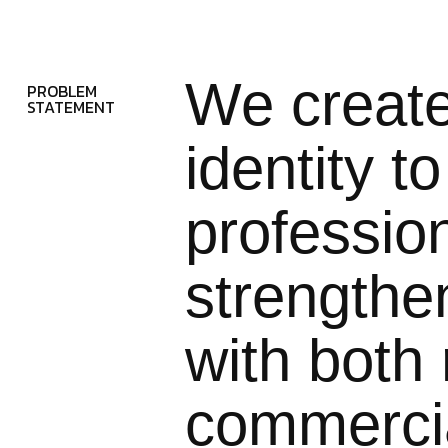
We creat
PROBLEM
STATEMENT
identity t
professio
strengthe
with both 
commercia