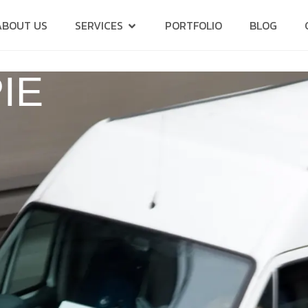
ABOUT US
SERVICES
PORTFOLIO
BLOG
IE