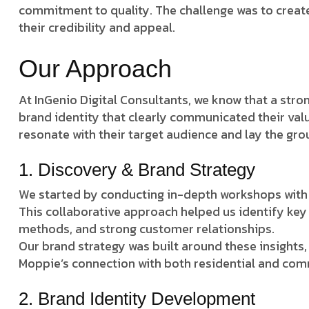
commitment to quality. The challenge was to create
their credibility and appeal.
Our Approach
At InGenio Digital Consultants, we know that a stro
brand identity that clearly communicated their valu
resonate with their target audience and lay the gro
1. Discovery & Brand Strategy
We started by conducting in-depth workshops with 
This collaborative approach helped us identify key 
methods, and strong customer relationships.
Our brand strategy was built around these insights,
Moppie’s connection with both residential and comm
2. Brand Identity Development