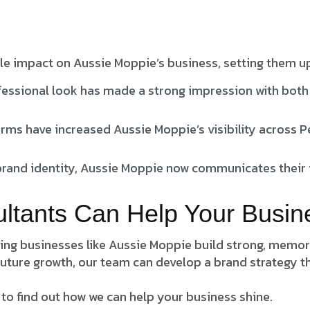
le impact on Aussie Moppie’s business, setting them u
essional look has made a strong impression with both 
rms have increased Aussie Moppie’s visibility across 
brand identity, Aussie Moppie now communicates their v
ultants Can Help Your Busin
lping businesses like Aussie Moppie build strong, memo
uture growth, our team can develop a brand strategy th
 to find out how we can help your business shine.