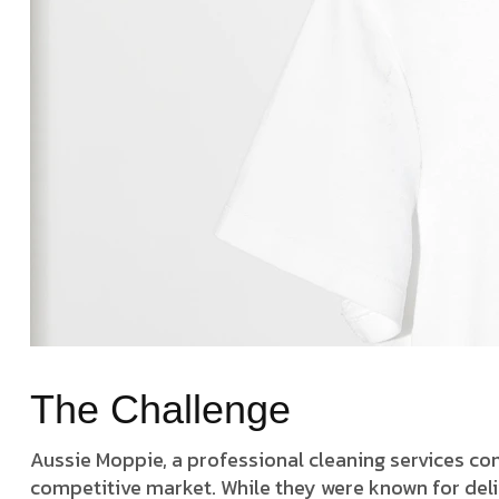
The Challenge
Aussie Moppie, a professional cleaning services c
competitive market. While they were known for deliv