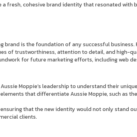
 a fresh, cohesive brand identity that resonated with 
ng brand is the foundation of any successful business.
es of trustworthiness, attention to detail, and high-qu
undwork for future marketing efforts, including web des
Aussie Moppie’s leadership to understand their unique 
elements that differentiate Aussie Moppie, such as the
 ensuring that the new identity would not only stand ou
ercial clients.