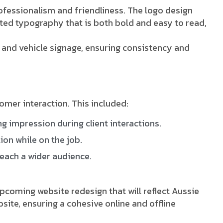
fessionalism and friendliness. The logo design
cted typography that is both bold and easy to read,
, and vehicle signage, ensuring consistency and
mer interaction. This included:
g impression during client interactions.
on while on the job.
reach a wider audience.
coming website redesign that will reflect Aussie
ite, ensuring a cohesive online and offline