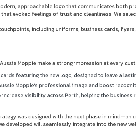
modern, approachable logo that communicates both pro
that evoked feelings of trust and cleanliness. We sele
ouchpoints, including uniforms, business cards, flyers
Aussie Moppie make a strong impression at every custo
cards featuring the new logo, designed to leave a lastin
ussie Moppie’s professional image and boost recogniti
increase visibility across Perth, helping the business 
trategy was designed with the next phase in mind—an up
 developed will seamlessly integrate into the new webs