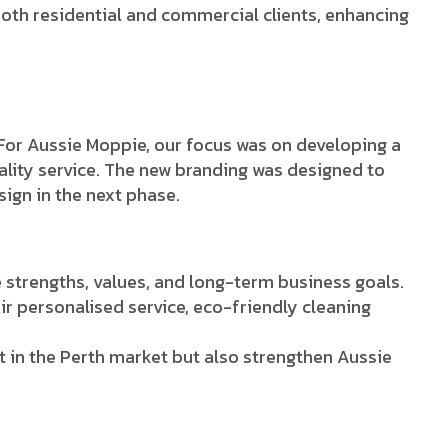
both residential and commercial clients, enhancing
 For Aussie Moppie, our focus was on developing a
ality service. The new branding was designed to
ign in the next phase.
strengths, values, and long-term business goals.
ir personalised service, eco-friendly cleaning
t in the Perth market but also strengthen Aussie