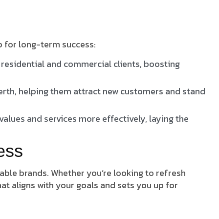
p for long-term success:
residential and commercial clients, boosting
Perth, helping them attract new customers and stand
alues and services more effectively, laying the
ess
rable brands. Whether you’re looking to refresh
at aligns with your goals and sets you up for