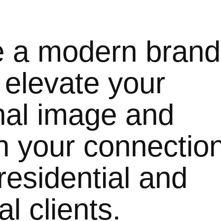
e a modern brand
o elevate your
nal image and
n your connectio
residential and
l clients.