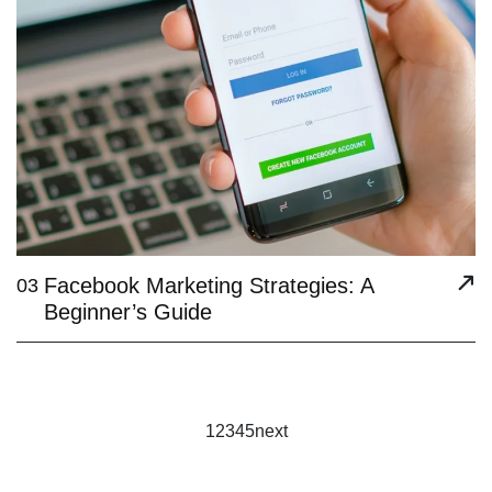
Facebook Marketing Strategies: A
03
Beginner’s Guide
1
2
3
4
5
next