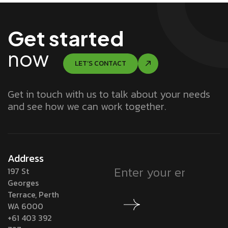
Get started
now
LET’S CONTACT
Get in touch with us to talk about your needs
and see how we can work together.
Address
197 St
Georges
Terrace, Perth
WA 6000
+61 403 392