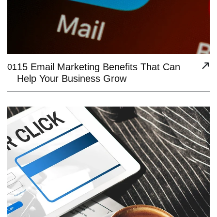
15 Email Marketing Benefits That Can
01
Help Your Business Grow