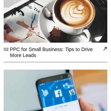
PPC for Small Business: Tips to Drive
02
More Leads