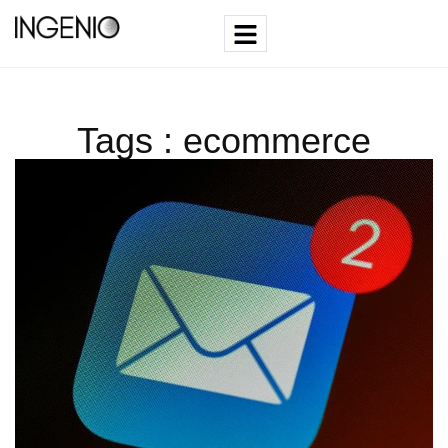
Tags : ecommerce